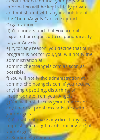
c) You understand that your personal
information will be kept strictly private
and not shared with anyone outside of
the ChemoAngels Cancer Support
Organization.
d) You understand that you are not
expected or required to respond directly
to your Angels.
e) If, for any reason, you decide that our
program is not for you, you will notify the
administration at
admin@chemoangels.com
as soon as
possible.
f) You will notify the administration at
admin@chemoangels.com
if you receive
anything upsetting, disturbing or
inappropriate from your Angels.
g) You will not discuss your finances or
any financial problems or issues with
your Angels.
h) You will not make any direct physical
requests (items, gift cards, money, etc) of
your Angels.
3. Binding Agreement