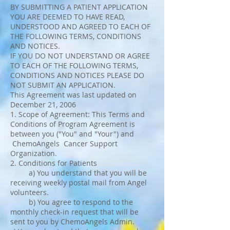
BY SUBMITTING A PATIENT APPLICATION
YOU ARE DEEMED TO HAVE READ,
UNDERSTOOD AND AGREED TO EACH OF
THE FOLLOWING TERMS, CONDITIONS
AND NOTICES.
IF YOU DO NOT UNDERSTAND OR AGREE
TO EACH OF THE FOLLOWING TERMS,
CONDITIONS AND NOTICES PLEASE DO
NOT SUBMIT AN APPLICATION.
This Agreement was last updated on
December 21, 2006
1. Scope of Agreement: This Terms and
Conditions of Program Agreement is
between you ("You" and "Your") and
ChemoAngels Cancer Support
Organization.
2. Conditions for Patients
a) You understand that you will be
receiving weekly postal mail from Angel
volunteers.
b) You agree to respond to the
monthly check-in request that will be
sent to you by ChemoAngels Admin.