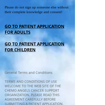
Please do not sign up someone else without
their complete knowledge and consent!
GO TO PATIENT APPLICATION
FOR ADULTS
GO TO PATIENT APPLICATION
FOR CHILDREN
General Terms and Conditions
TERMS AND CONDITIONS OF USE
WELCOME TO THE WEB SITE OF THE
CHEMO ANGELS CANCER SUPPORT
ORGANIZATION. PLEASE READ THIS
AGREEMENT CAREFULLY BEFORE
SUBMITTING A PATIENT APPLICATION.