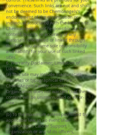
convenience. Such links are not and shall
not be deemed to be ChemoAngels's
endorsement of the organization or
individual associated with the linked site.
ChemoAngels is not responsible for the
content, quality, or accuracy of any
materials referenced or linked through
this Site. You assume sole responsibility
and liability for your use of such linked
sites.
6. Warranty Disclaimer; Limitation of
Liability
(a) This site may include inaccuracies,
mistakes or typographical errors.
ChemoAngels Cancer Support
Organization does not warrant that the
content will be uninterrupted or error-
free.
(b) To the maximum extent permitted by
applicable law, in no event shall
ChemoAngels Cancer Support
Organization or any of its officers,