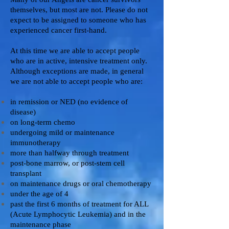
themselves, but most are not. Please do not
expect to be assigned to someone who has
experienced cancer first-hand.
At this time we are able to accept people
who are in active, intensive treatment only.
Although exceptions are made, in general
we are not able to accept people who are:
in remission or NED (no evidence of
disease)
on long-term chemo
undergoing mild or maintenance
immunotherapy
more than halfway through treatment
post-bone marrow, or post-stem cell
transplant
on maintenance drugs or oral chemotherapy
under the age of 4
past the first 6 months of treatment for ALL
(Acute Lymphocytic Leukemia) and in the
maintenance phase