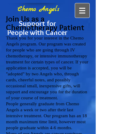
Chemo Angels
Join Us as a
Support for
Chemotherapy Patient
People with Cancer
Thank you for your interest in the Chemo
Angels program. Our program was created
for people who are going through IV
chemotherapy, or intensive immunotherapy
treatment for certain types of cancer. If your
application is accepted, you will be
"adopted" by two Angels who, through
cards, cheerful notes, and possibly
occasional small, inexpensive gifts, will
support and encourage you for the duration
of your course of treatment.
People generally graduate from Chemo
Angels a week or two after their last
intensive treatment. Our program has an 18
month maximum time limit, however most
people graduate within 4-6 months.
Many of our Angels are cancer survivors