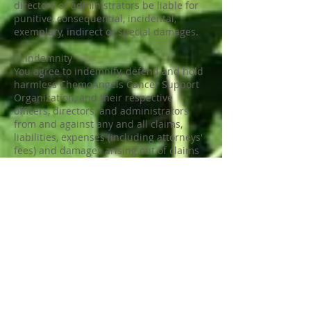
directors or administrators be liable for
punitive, consequential, incidental,
exemplary, indirect or special damages.
7. Indemnity
You agree to indemnify, defend and hold
harmless ChemoAngels Cancer Support
Organization, and their respective
officers, directors, and administrators
from and against any and all claims,
liabilities, expenses (including attorneys'
fees) and damages arising out of claims
resulting from your connection to, or use
of this Site, including any claims alleging
facts that if true would constitute a
breach by you of the terms and
conditions of this Agreement.
8. Governing Law and Jurisdiction
This Agreement is governed by the laws
of the State of CALIFORNIA, U.S.A. without
regard to the conflicts of laws principles
thereof. You consent to the exclusive
jurisdiction and venue of the state and
federal courts in CALIFORNIA, U.S.A. in all