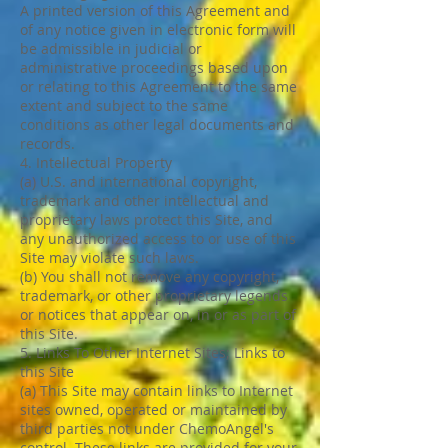
A printed version of this Agreement and
of any notice given in electronic form will
be admissible in judicial or
administrative proceedings based upon
or relating to this Agreement to the same
extent and subject to the same
conditions as other legal documents and
records.
4. Intellectual Property
(a) U.S. and international copyright,
trademark and other intellectual and
proprietary laws protect this Site, and
any unauthorized access to or use of this
Site may violate such laws.
(b) You shall not remove any copyright,
trademark, or other proprietary legends
or notices that appear on, in or as part of
this Site.
5. Links To Other Internet Sites; Links to
this Site
(a) This Site may contain links to Internet
sites owned, operated or maintained by
third parties not under ChemoAngel's
control. These links are provided for your