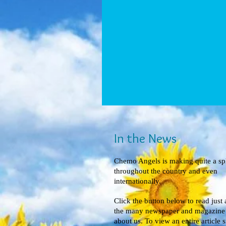
In the News
Chemo Angels is making quite a sp
throughout the country and even
internationally.
Click the button below to read just 
the many newspaper and magazine a
about us. To view an entire article 