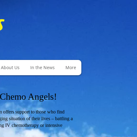
s
About Us
In the News
More
 Chemo Angels!
fers support to those who find
ng situation of their lives – battling a
ng IV chemotherapy or intensive