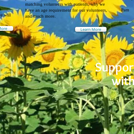
matching volunteers with patients, why we
t
Pam
have an age requirement for our volunteers,
e will
and much more.
More
Learn More
Support
wit