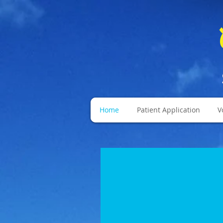
Home
Patient Application
V