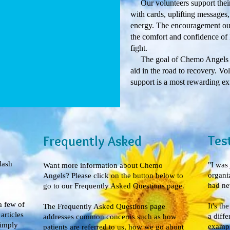
Our volunteers support their
with cards, uplifting messages,
energy. The encouragement our
the comfort and confidence of 
fight.
The goal of Chemo Angels is t
aid in the road to recovery. Vo
support is a most rewarding ex
Tes
Frequently Asked
lash
"I was
Want more information about Chemo
organi
Angels? Please click on the button below to
had nev
go to our Frequently Asked Questions page.
a few of
It's th
The Frequently Asked Questions page
rticles
a diffe
addresses common concerns such as how
simply
exampl
patients are referred to us, how we go about