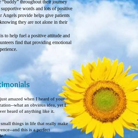
 “buddy” throughout their journey
 supportive words and lots of positive
 Angels provide helps give patients
knowing they are not alone in their
o help fuel a positive attitude and
lunteers find that providing emotional
perience.
timonials
 just amazed when I heard of your
zation--what an obvious idea, yet I
er heard of anything like it.
e small things in life that really make
rence--and this is a perfect
e."