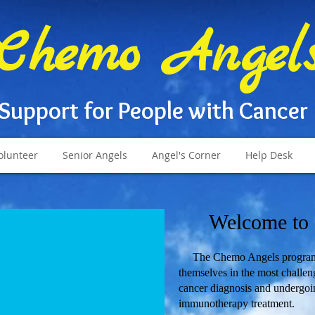
Chemo Angel
Support for People with Cancer
olunteer
Senior Angels
Angel's Corner
Help Desk
Welcome to
The Chemo Angels program of
themselves in the most challengi
cancer diagnosis and undergoi
immunotherapy treatment.