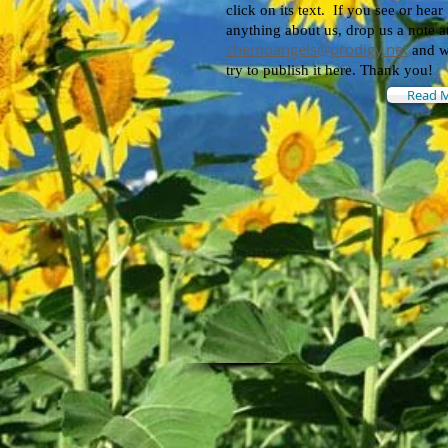
click on its text.
If you see or hear
anything about us, drop us a note a
chemoangels@prodigy.net
and w
try to publish it here. Thank you!
Read 