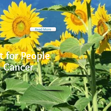
Read More
 for People
h Cancer